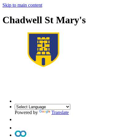
Skip to main content
Chadwell St Mary's
Powered by
Translate