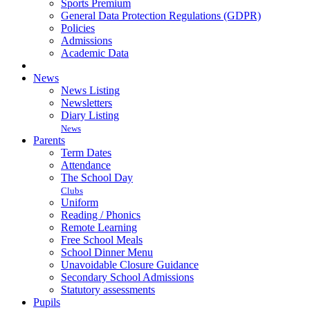
Sports Premium
General Data Protection Regulations (GDPR)
Policies
Admissions
Academic Data
News
News Listing
Newsletters
Diary Listing
News
Parents
Term Dates
Attendance
The School Day
Clubs
Uniform
Reading / Phonics
Remote Learning
Free School Meals
School Dinner Menu
Unavoidable Closure Guidance
Secondary School Admissions
Statutory assessments
Pupils