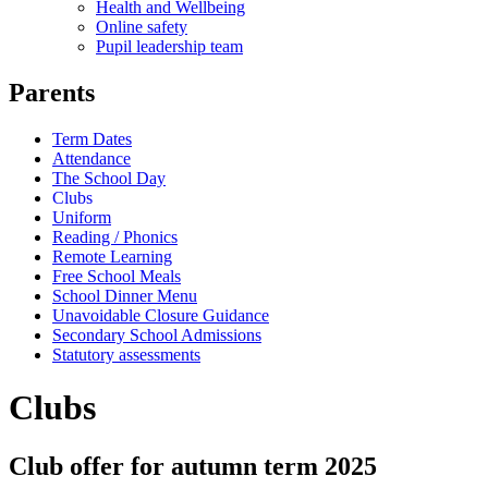
Health and Wellbeing
Online safety
Pupil leadership team
Parents
Term Dates
Attendance
The School Day
Clubs
Uniform
Reading / Phonics
Remote Learning
Free School Meals
School Dinner Menu
Unavoidable Closure Guidance
Secondary School Admissions
Statutory assessments
Clubs
Club offer for autumn term 2025