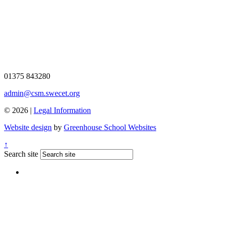
01375 843280
admin@csm.swecet.org
© 2026 |
Legal Information
Website design
by
Greenhouse School Websites
↑
Search site