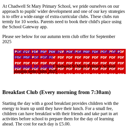
At Chadwell St Mary Primary School, we pride ourselves on our
approach to pupils' wider development and one of our key strategies
is to offer a wide-range of extra-curricular clubs. These clubs run
termly for 10 weeks. Parents need to book their child's place using
the School Gateway app.
Please see below for our autumn term club offer for September
2025
Chadwell St Mary Primary School autumn term clubs 2025
download_for_offline
download_for_offline
Chadwell St Mary Primary School
autumn term clubs 2025
Breakfast Club (Every morning from 7:30am)
Starting the day with a good breakfast provides children with the
energy to learn up until they have their lunch. For a small fee,
children can have breakfast with their friends and take part in art
activities before school to prepare them for the day of learning
ahead. The cost for each day is £5.00.