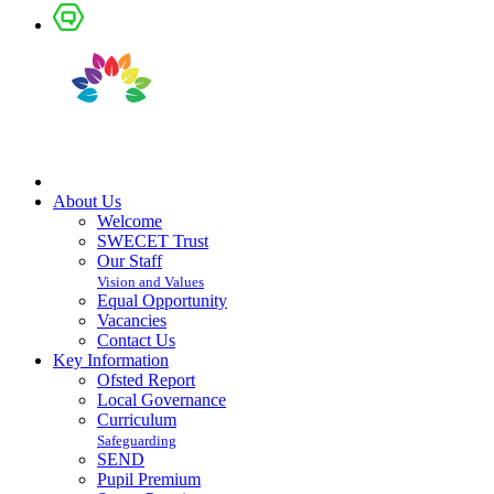
About Us
Welcome
SWECET Trust
Our Staff
Vision and Values
Equal Opportunity
Vacancies
Contact Us
Key Information
Ofsted Report
Local Governance
Curriculum
Safeguarding
SEND
Pupil Premium