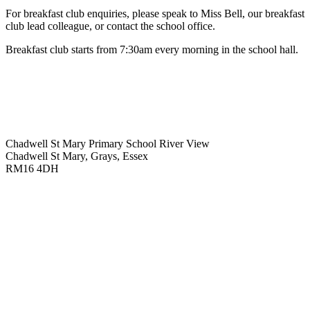
For breakfast club enquiries, please speak to Miss Bell, our breakfast
club lead colleague, or contact the school office.
Breakfast club starts from 7:30am every morning in the school hall.
Chadwell St Mary Primary School
River View
Chadwell St Mary, Grays, Essex
RM16 4DH