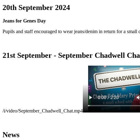
20th September 2024
Jeans for Genes Day
Pupils and staff encouraged to wear jeans/denim in return for a small 
21st September - September Chadwell Cha
/i/video/September_Chadwell_Chat.mp4
News