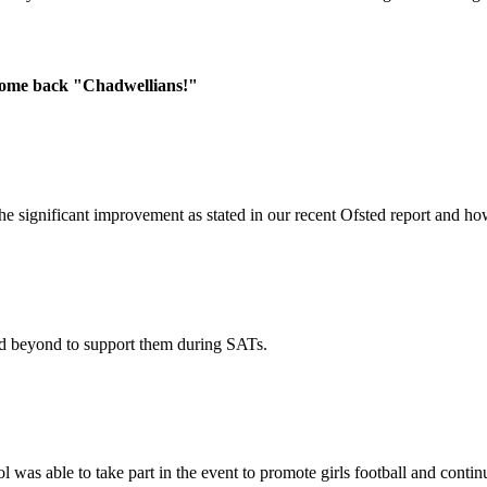
lcome back "Chadwellians!"
he significant improvement as stated in our recent Ofsted report and 
nd beyond to support them during SATs.
l was able to take part in the event to promote girls football and conti