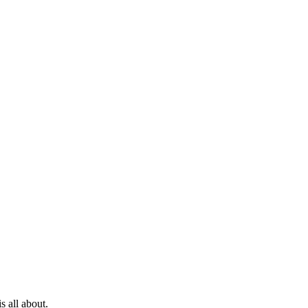
s all about.