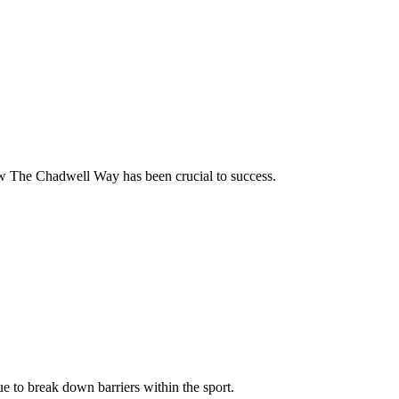
how The Chadwell Way has been crucial to success.
nue to break down barriers within the sport.