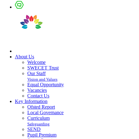
About Us
Welcome
SWECET Trust
Our Staff
Vision and Values
Equal Opportunity
Vacancies
Contact Us
Key Information
Ofsted Report
Local Governance
Curriculum
Safeguarding
SEND
Pupil Premium