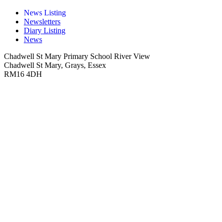
News Listing
Newsletters
Diary Listing
News
Chadwell St Mary Primary School
River View
Chadwell St Mary, Grays, Essex
RM16 4DH