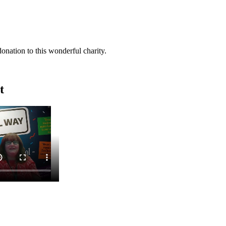
donation to this wonderful charity.
t