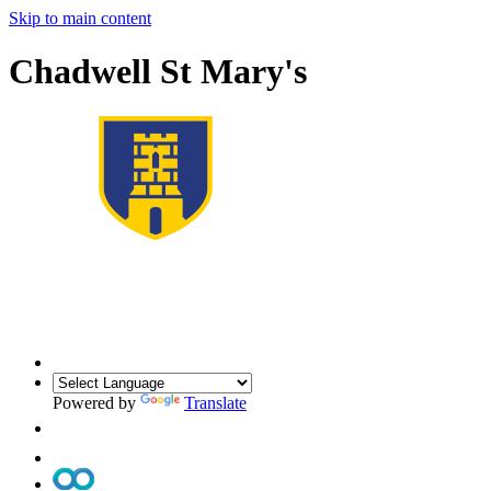
Skip to main content
Chadwell St Mary's
Powered by
Translate