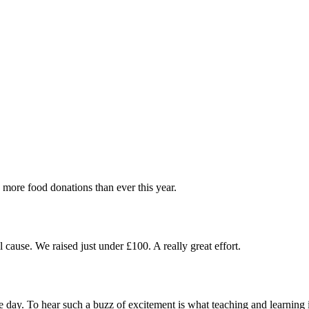
more food donations than ever this year.
cause. We raised just under £100. A really great effort.
 day. To hear such a buzz of excitement is what teaching and learning i