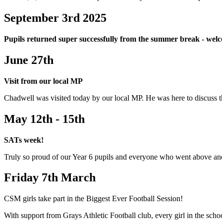
September 3rd 2025
Pupils returned super successfully from the summer break - we
June 27th
Visit from our local MP
Chadwell was visited today by our local MP. He was here to discuss t
May 12th - 15th
SATs week!
Truly so proud of our Year 6 pupils and everyone who went above a
Friday 7th March
CSM girls take part in the Biggest Ever Football Session!
With support from Grays Athletic Football club, every girl in the schoo