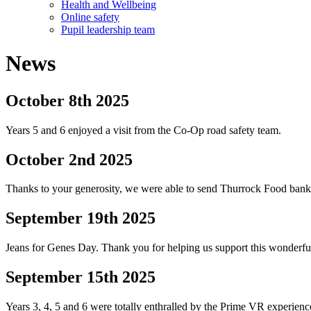
Health and Wellbeing
Online safety
Pupil leadership team
News
October 8th 2025
Years 5 and 6 enjoyed a visit from the Co-Op road safety team.
October 2nd 2025
Thanks to your generosity, we were able to send Thurrock Food bank 
September 19th 2025
Jeans for Genes Day. Thank you for helping us support this wonderful 
September 15th 2025
Years 3, 4, 5 and 6 were totally enthralled by the Prime VR experience