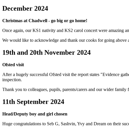
December 2024
Christmas at Chadwell - go big or go home!
Once again, our KS1 nativity and KS2 carol concert were amazing an
We would like to acknowledge and thank our cooks for going above
19th and 20th November 2024
Ofsted visit
After a hugely successful Ofsted visit the report states "Evidence gat
inspection.
Thank you to colleagues, pupils, parents/carers and our wider family
11th September 2024
Head/Deputy boy and girl chosen
Huge congratulations to Seb G, Sashvin, Yvy and Dream on their succes