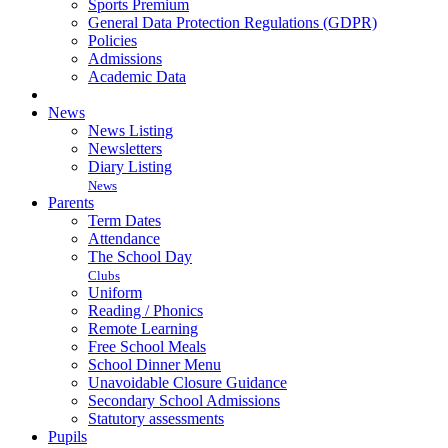
Sports Premium
General Data Protection Regulations (GDPR)
Policies
Admissions
Academic Data
News
News Listing
Newsletters
Diary Listing
News
Parents
Term Dates
Attendance
The School Day
Clubs
Uniform
Reading / Phonics
Remote Learning
Free School Meals
School Dinner Menu
Unavoidable Closure Guidance
Secondary School Admissions
Statutory assessments
Pupils