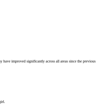
ay have improved significantly across all areas since the previous
irl.