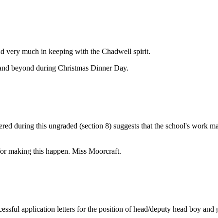
d very much in keeping with the Chadwell spirit.
 and beyond during Christmas Dinner Day.
hered during this ungraded (section 8) suggests that the school's work m
 for making this happen. Miss Moorcraft.
sful application letters for the position of head/deputy head boy and g