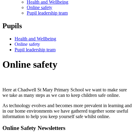
Health and Wellbeing
Online safety
Pupil leadership team
Pupils
Health and Wellbeing
Online safety
Pupil leadership team
Online safety
Here at Chadwell St Mary Primary School we want to make sure
we take as many steps as we can to keep children safe online.
As technology evolves and becomes more prevalent in learning and
in our home environments we have gathered together some useful
information to help you keep yourself safe whilst online.
Online Safety Newsletters