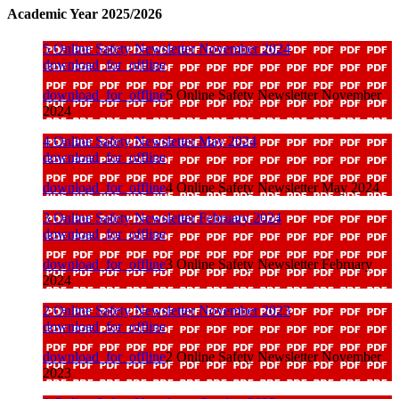
Academic Year 2025/2026
5 Online Safety Newsletter November 2024
download_for_offline
download_for_offline
5 Online Safety Newsletter November
2024
4 Online Safety Newsletter May 2024
download_for_offline
download_for_offline
4 Online Safety Newsletter May 2024
3 Online Safety Newsletter February 2024
download_for_offline
download_for_offline
3 Online Safety Newsletter February
2024
2 Online Safety Newsletter November 2023
download_for_offline
download_for_offline
2 Online Safety Newsletter November
2023