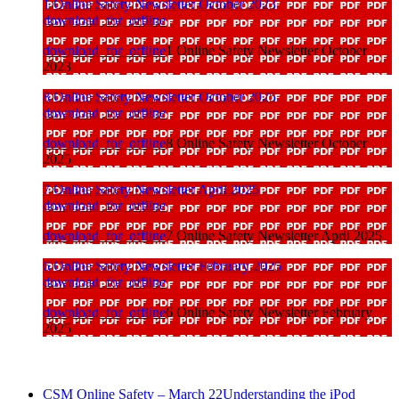
1 Online Safety Newsletter October 2023
download_for_offline
download_for_offline
1 Online Safety Newsletter October
2023
8 Online Safety Newsletter October 2025
download_for_offline
download_for_offline
8 Online Safety Newsletter October
2025
7 Online Safety Newsletter April 2025
download_for_offline
download_for_offline
7 Online Safety Newsletter April 2025
6 Online Safety Newsletter February 2025
download_for_offline
download_for_offline
6 Online Safety Newsletter February
2025
CSM Online Safety – March 22
Understanding the iPod