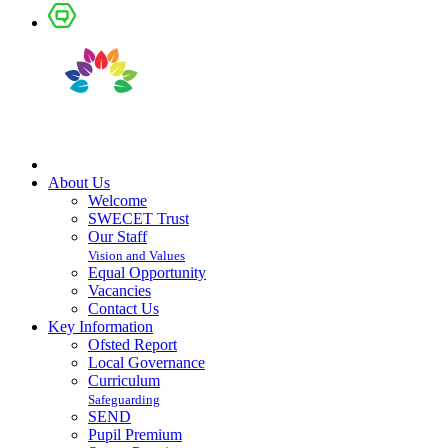
About Us
Welcome
SWECET Trust
Our Staff
Vision and Values
Equal Opportunity
Vacancies
Contact Us
Key Information
Ofsted Report
Local Governance
Curriculum
Safeguarding
SEND
Pupil Premium