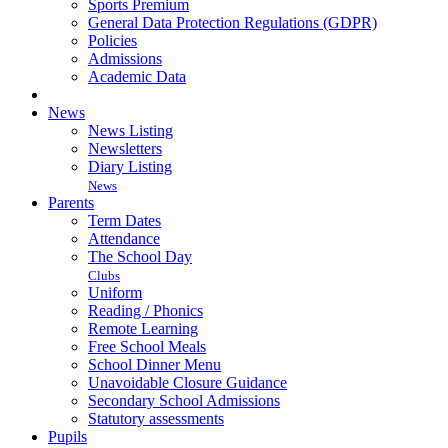
Sports Premium
General Data Protection Regulations (GDPR)
Policies
Admissions
Academic Data
News
News Listing
Newsletters
Diary Listing
News
Parents
Term Dates
Attendance
The School Day
Clubs
Uniform
Reading / Phonics
Remote Learning
Free School Meals
School Dinner Menu
Unavoidable Closure Guidance
Secondary School Admissions
Statutory assessments
Pupils