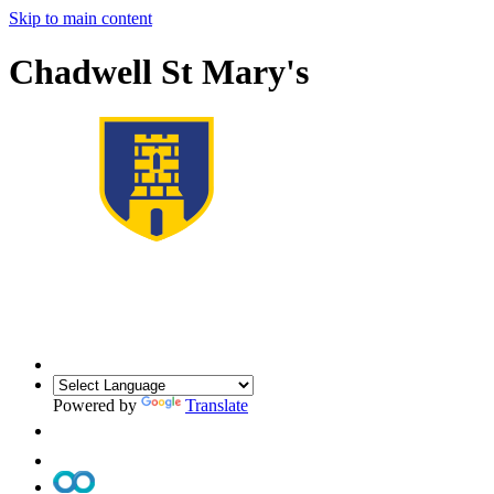
Skip to main content
Chadwell St Mary's
Powered by
Translate