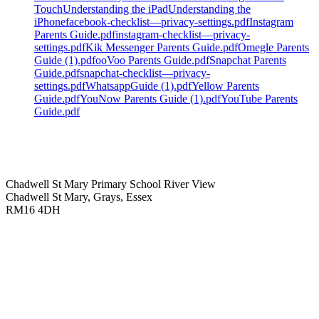
Touch
Understanding the iPad
Understanding the
iPhone
facebook-checklist—privacy-settings.pdf
Instagram
Parents Guide.pdf
instagram-checklist—privacy-
settings.pdf
Kik Messenger Parents Guide.pdf
Omegle Parents
Guide (1).pdf
ooVoo Parents Guide.pdf
Snapchat Parents
Guide.pdf
snapchat-checklist—privacy-
settings.pdf
WhatsappGuide (1).pdf
Yellow Parents
Guide.pdf
YouNow Parents Guide (1).pdf
YouTube Parents
Guide.pdf
Chadwell St Mary Primary School
River View
Chadwell St Mary, Grays, Essex
RM16 4DH