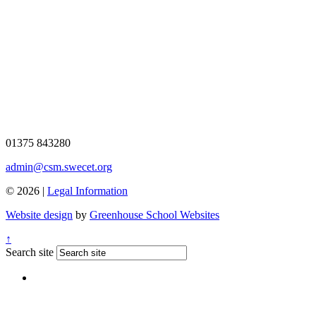
01375 843280
admin@csm.swecet.org
© 2026 |
Legal Information
Website design
by
Greenhouse School Websites
↑
Search site