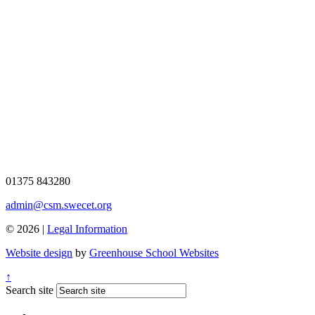
01375 843280
admin@csm.swecet.org
© 2026 |
Legal Information
Website design
by
Greenhouse School Websites
↑
Search site