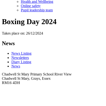
Health and Wellbeing
Online safety
Pupil leadership team
Boxing Day 2024
Takes place on: 26/12/2024
News
News Listing
Newsletters
Diary Listing
News
Chadwell St Mary Primary School
River View
Chadwell St Mary, Grays, Essex
RM16 4DH