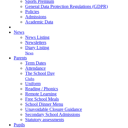
Sports Premium
General Data Protection Regulations (GDPR)
Policies
Admissions
Academic Data
News
News Listing
Newsletters
Diary Listing
News
Parents
Term Dates
Attendance
The School Day
Clubs
Uniform
Reading / Phonics
Remote Learning
Free School Meals
School Dinner Menu
Unavoidable Closure Guidance
Secondary School Admissions
Statutory assessments
Pupils