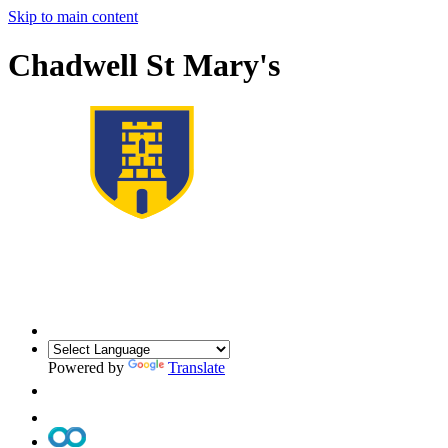
Skip to main content
Chadwell St Mary's
Powered by
Translate