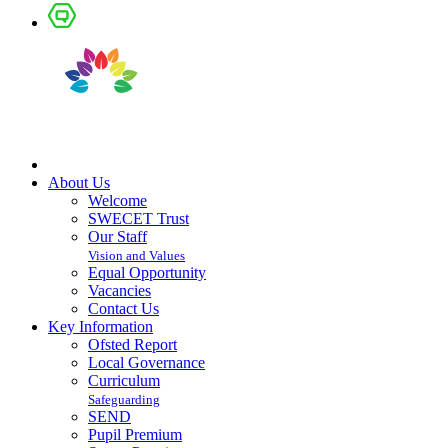
About Us
Welcome
SWECET Trust
Our Staff
Vision and Values
Equal Opportunity
Vacancies
Contact Us
Key Information
Ofsted Report
Local Governance
Curriculum
Safeguarding
SEND
Pupil Premium