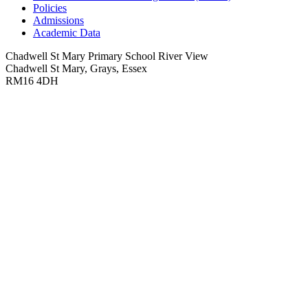
Policies
Admissions
Academic Data
Chadwell St Mary Primary School
River View
Chadwell St Mary, Grays, Essex
RM16 4DH