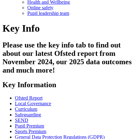
Health and Wellbeing
Online safety
Pupil leadership team
Key Info
Please use the key info tab to find out
about our latest Ofsted report from
November 2024, our 2025 data outcomes
and much more!
Key Information
Ofsted Report
Local Governance
Curriculum
Safeguarding
SEND
Pupil Premium
Sports Premium
General Data Protection Regulations (GDPR)