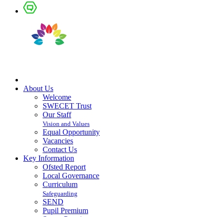
About Us
Welcome
SWECET Trust
Our Staff
Vision and Values
Equal Opportunity
Vacancies
Contact Us
Key Information
Ofsted Report
Local Governance
Curriculum
Safeguarding
SEND
Pupil Premium