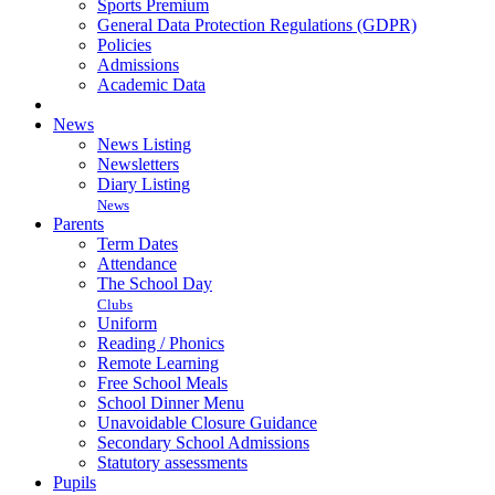
Sports Premium
General Data Protection Regulations (GDPR)
Policies
Admissions
Academic Data
News
News Listing
Newsletters
Diary Listing
News
Parents
Term Dates
Attendance
The School Day
Clubs
Uniform
Reading / Phonics
Remote Learning
Free School Meals
School Dinner Menu
Unavoidable Closure Guidance
Secondary School Admissions
Statutory assessments
Pupils