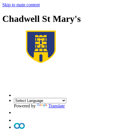
Skip to main content
Chadwell St Mary's
Powered by
Translate